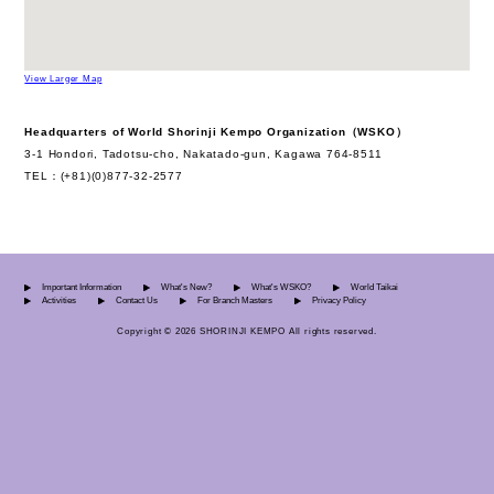
View Larger Map
Headquarters of World Shorinji Kempo Organization（WSKO）
3-1 Hondori, Tadotsu-cho, Nakatado-gun, Kagawa 764-8511
TEL：(+81)(0)877-32-2577
Important Information
What's New?
What's WSKO?
World Taikai
Activities
Contact Us
For Branch Masters
Privacy Policy
Copyright © 2026 SHORINJI KEMPO All rights reserved.