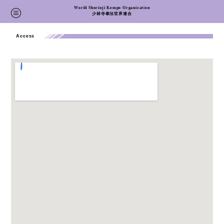
World Shorinji Kempo Organization
Home
>
Access
少林寺拳法世界連合
Access