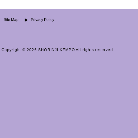
Site Map
Privacy Policy
Copyright © 2026 SHORINJI KEMPO All rights reserved.