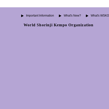
Important Information
What's New?
What's WSK
World Shorinji Kempo Organization