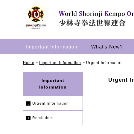
Important Information
What's New?
Home
>
Important Information
>
Urgent Information
Urgent I
Important
Information
Urgent Information
Reminders