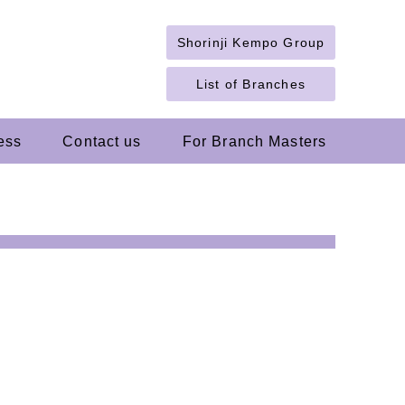
Shorinji Kempo Group
List of Branches
ess
Contact us
For Branch Masters