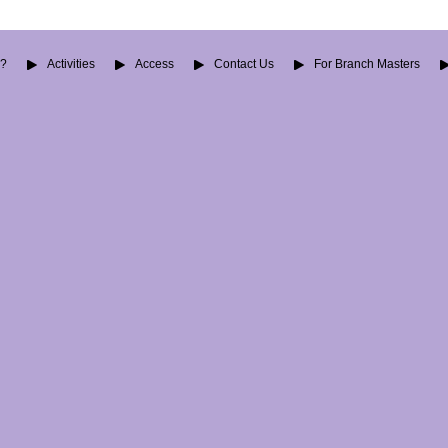
O?
Activities
Access
Contact Us
For Branch Masters