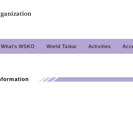
What's WSKO
World Taikai
Activities
Acc
nformation