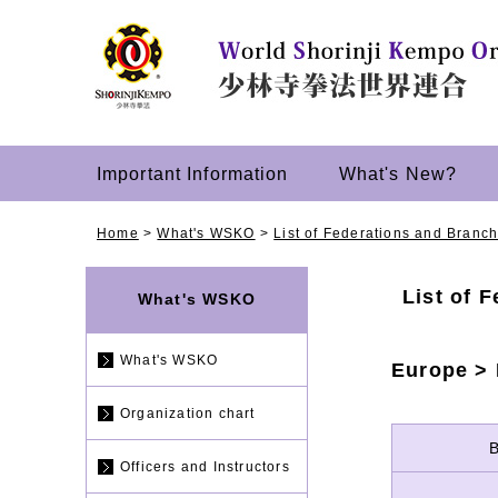
Important Information
What's New?
Home
>
What's WSKO
>
List of Federations and Branc
List of 
What's WSKO
What's WSKO
Europe >
Organization chart
Officers and Instructors