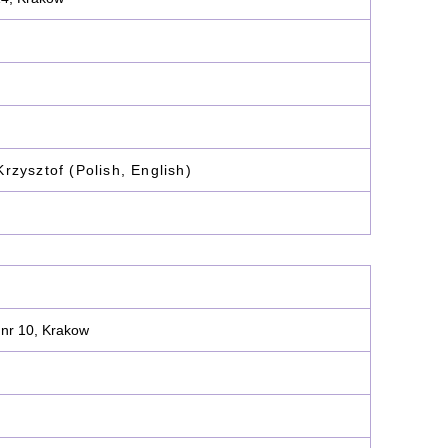
rzysztof (Polish, English)
 nr 10, Krakow