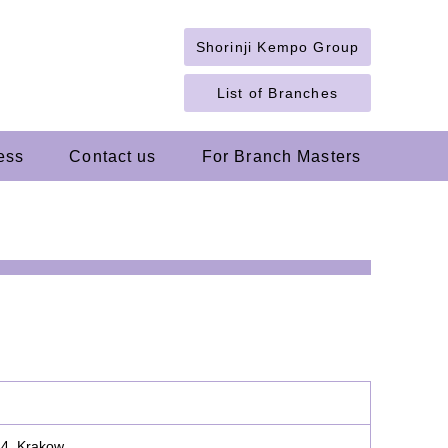
Shorinji Kempo Group
List of Branches
ess
Contact us
For Branch Masters
14, Krakow