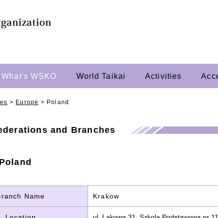
What's WSKO
World Taikai
Activities
Acc
hes
>
Europe
>
Poland
Federations and Branches
 Poland
Branch Name
Krakow
Location
ul. Lakowa 31, Szkola Podstawowa nr 1