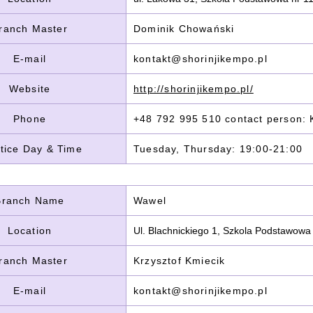
ranch Master
Dominik Chowański
E-mail
kontakt@shorinjikempo.pl
Website
http://shorinjikempo.pl/
Phone
+48 792 995 510 contact person: K
tice Day & Time
Tuesday, Thursday: 19:00-21:00
Branch Name
Wawel
Location
Ul. Blachnickiego 1, Szkola Podstawowa
ranch Master
Krzysztof Kmiecik
E-mail
kontakt@shorinjikempo.pl