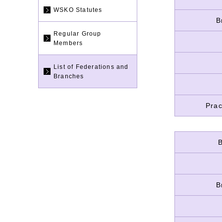
WSKO Statutes
B
Regular Group
Members
List of Federations and
Branches
Prac
B