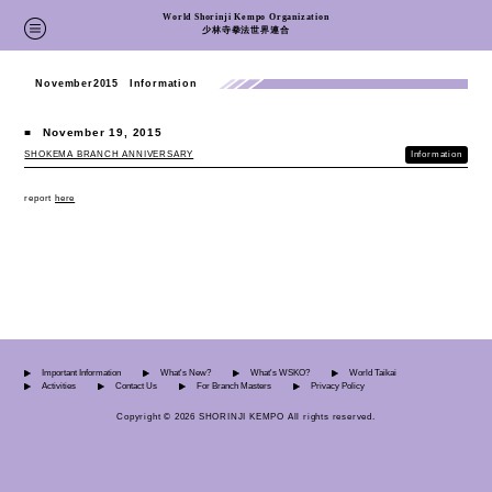
World Shorinji Kempo Organization
少林寺拳法世界連合
November2015 Information
■
November 19, 2015
SHOKEMA BRANCH ANNIVERSARY
Information
report
here
Important Information
What's New?
What's WSKO?
World Taikai
Activities
Contact Us
For Branch Masters
Privacy Policy
Copyright © 2026 SHORINJI KEMPO All rights reserved.