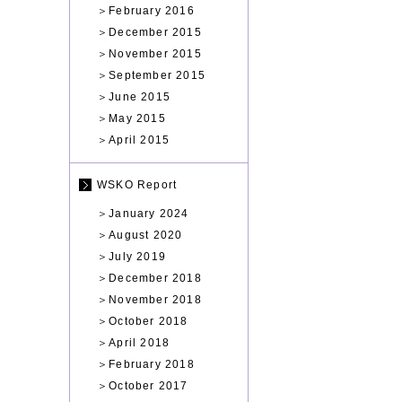
＞
February 2016
＞
December 2015
＞
November 2015
＞
September 2015
＞
June 2015
＞
May 2015
＞
April 2015
WSKO Report
＞
January 2024
＞
August 2020
＞
July 2019
＞
December 2018
＞
November 2018
＞
October 2018
＞
April 2018
＞
February 2018
＞
October 2017