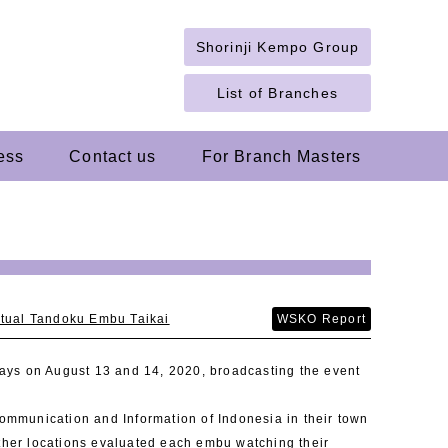
Shorinji Kempo Group
List of Branches
ess
Contact us
For Branch Masters
rtual Tandoku Embu Taikai
WSKO Report
ays on August 13 and 14, 2020, broadcasting the event
Communication and Information of Indonesia in their town
other locations evaluated each embu watching their