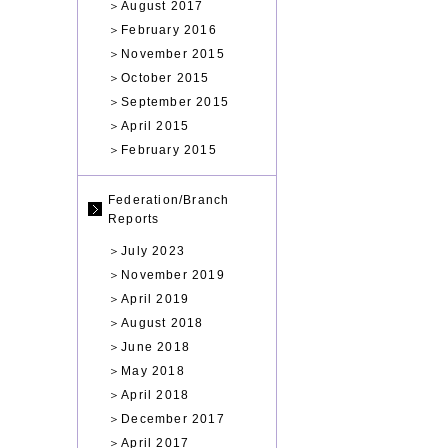
＞
August 2017
＞
February 2016
＞
November 2015
＞
October 2015
＞
September 2015
＞
April 2015
＞
February 2015
Federation/Branch
Reports
＞
July 2023
＞
November 2019
＞
April 2019
＞
August 2018
＞
June 2018
＞
May 2018
＞
April 2018
＞
December 2017
＞
April 2017