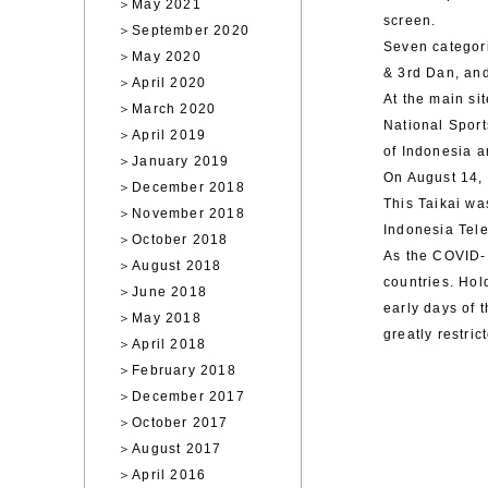
＞
May 2021
screen.
＞
September 2020
Seven categor
＞
May 2020
& 3rd Dan, an
＞
April 2020
At the main si
＞
March 2020
National Sport
＞
April 2019
of Indonesia 
＞
January 2019
On August 14, 
＞
December 2018
This Taikai wa
＞
November 2018
Indonesia Tel
＞
October 2018
As the COVID-1
＞
August 2018
countries. Hol
＞
June 2018
early days of 
＞
May 2018
greatly restri
＞
April 2018
＞
February 2018
＞
December 2017
＞
October 2017
＞
August 2017
＞
April 2016