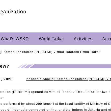
What's WSKO
World Taikai
Activities
Acc
nji Kempo Federation (PERKEMI) Virtual Tandoku Embu Taikai
New?
1, 2020
Indonesia Shorinji Kempo Federation (PERKEMI) Vi
ration (PERKEMI) opened its Virtual Tandoku Embu Taikai for two d
be.
 performed by about 200 kenshi at the local facility of Ministry of 
inces of Indonesia connected online, and the judges in Jakarta and 