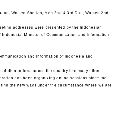
Shodan, Women Shodan, Men 2nd & 3rd Dan, Women 2nd
Greeting addresses were presented by the Indonesian
f Indonesia, Minister of Communication and Information
 Communication and Information of Indonesia and
solation orders across the country like many other
eration has been organizing online sessions since the
o find the new ways under the circumstance where we are