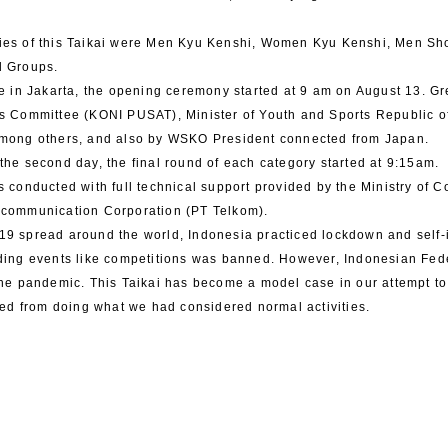
ies of this Taikai were Men Kyu Kenshi, Women Kyu Kenshi, Men 
d Groups.
te in Jakarta, the opening ceremony started at 9 am on August 13. 
s Committee (KONI PUSAT), Minister of Youth and Sports Republic o
among others, and also by WSKO President connected from Japan.
the second day, the final round of each category started at 9:15am.
s conducted with full technical support provided by the Ministry of
ecommunication Corporation (PT Telkom).
9 spread around the world, Indonesia practiced lockdown and self-i
ding events like competitions was banned. However, Indonesian Fed
the pandemic. This Taikai has become a model case in our attempt t
cted from doing what we had considered normal activities.