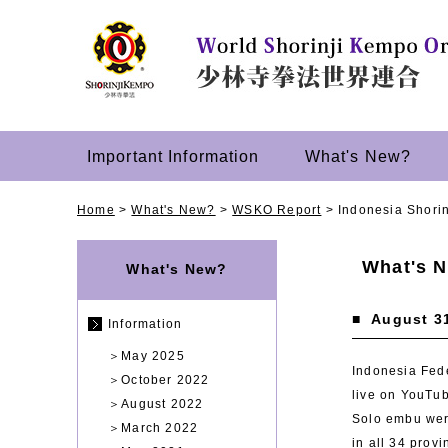
Important Information
What's New?
Home
>
What's New?
>
WSKO Report
>
Indonesia Shori
What's 
What's New?
■
August 3
Information
＞
May 2025
Indonesia Fede
＞
October 2022
live on YouTu
＞
August 2022
Solo embu were
＞
March 2022
in all 34 prov