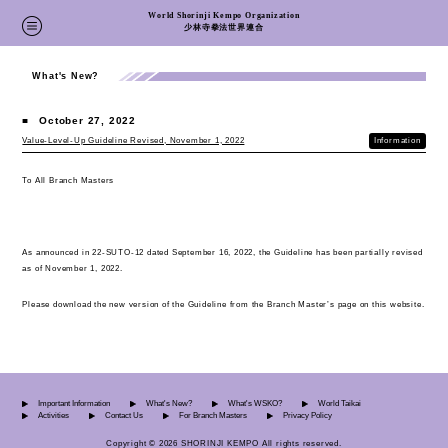
World Shorinji Kempo Organization
少林寺拳法世界連合
What's New?
■
October 27, 2022
Value-Level-Up Guideline Revised, November 1, 2022
Information
To All Branch Masters
As announced in 22-SUTO-12 dated September 16, 2022, the Guideline has been partially revised
as of November 1, 2022.
Please download the new version of the Guideline from the Branch Master’s page on this website.
Important Information
What's New?
What's WSKO?
World Taikai
Activities
Contact Us
For Branch Masters
Privacy Policy
Copyright © 2026 SHORINJI KEMPO All rights reserved.